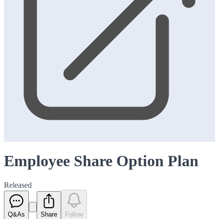
Employee Share Option Plan
Released
Q&As
Share
Follow