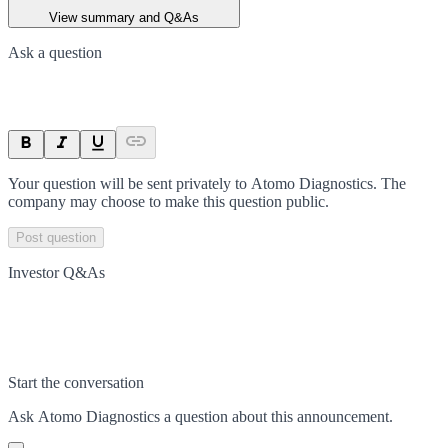
View summary and Q&As
Ask a question
Your question will be sent privately to
Atomo Diagnostics
. The
company may choose to make this question public.
Post question
Investor Q&As
Start the conversation
Ask
Atomo Diagnostics
a question about this
announcement
.