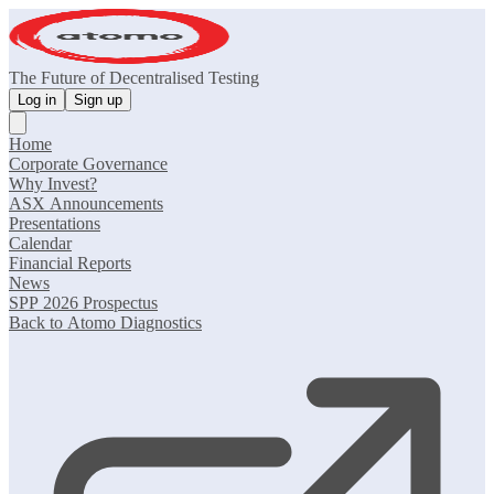
The Future of Decentralised Testing
Log in
Sign up
Home
Corporate Governance
Why Invest?
ASX Announcements
Presentations
Calendar
Financial Reports
News
SPP 2026 Prospectus
Back to Atomo Diagnostics