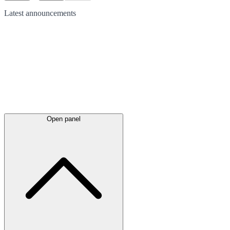
Latest
announcements
Open panel