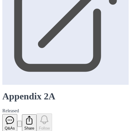
Appendix 2A
Released
Q&As
Share
Follow