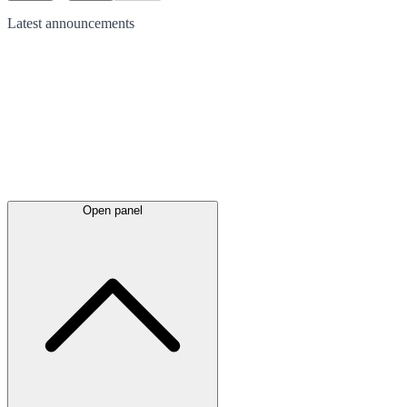
Latest
announcements
Open panel