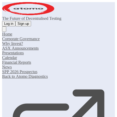
The Future of Decentralised Testing
Log in
Sign up
Home
Corporate Governance
Why Invest?
ASX Announcements
Presentations
Calendar
Financial Reports
News
SPP 2026 Prospectus
Back to Atomo Diagnostics