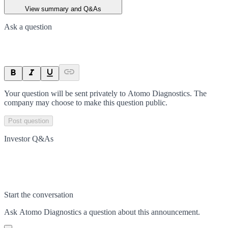
View summary and Q&As
Ask a question
Your question will be sent privately to
Atomo Diagnostics
. The
company may choose to make this question public.
Post question
Investor Q&As
Start the conversation
Ask
Atomo Diagnostics
a question about this
announcement
.