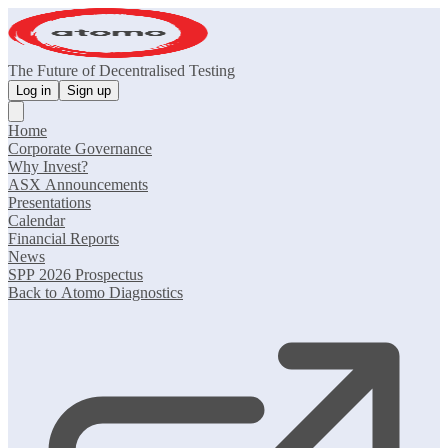
The Future of Decentralised Testing
Log in
Sign up
Home
Corporate Governance
Why Invest?
ASX Announcements
Presentations
Calendar
Financial Reports
News
SPP 2026 Prospectus
Back to Atomo Diagnostics