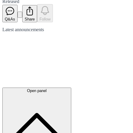
Released
Q&As
Share
Follow
Latest
announcements
Open panel