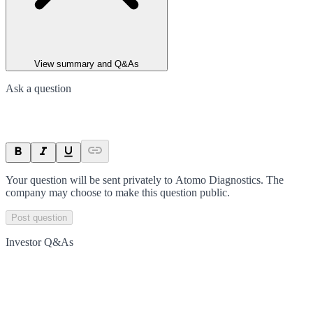
View summary and Q&As
Ask a question
Your question will be sent privately to
Atomo Diagnostics
. The
company may choose to make this question public.
Post question
Investor Q&As