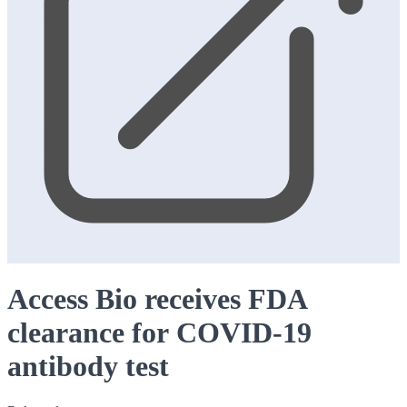
Access Bio receives FDA
clearance for COVID-19
antibody test