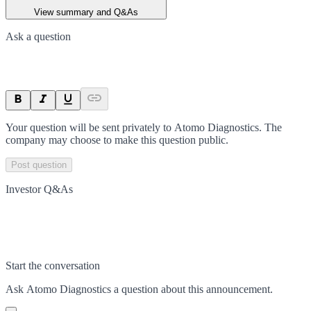
View summary and Q&As
Ask a question
Your question will be sent privately to
Atomo Diagnostics
. The
company may choose to make this question public.
Post question
Investor Q&As
Start the conversation
Ask
Atomo Diagnostics
a question about this
announcement
.