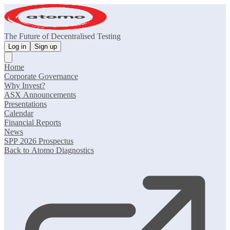
The Future of Decentralised Testing
Log in
Sign up
Home
Corporate Governance
Why Invest?
ASX Announcements
Presentations
Calendar
Financial Reports
News
SPP 2026 Prospectus
Back to Atomo Diagnostics