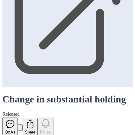
Change in substantial holding
Released
Q&As
Share
Follow