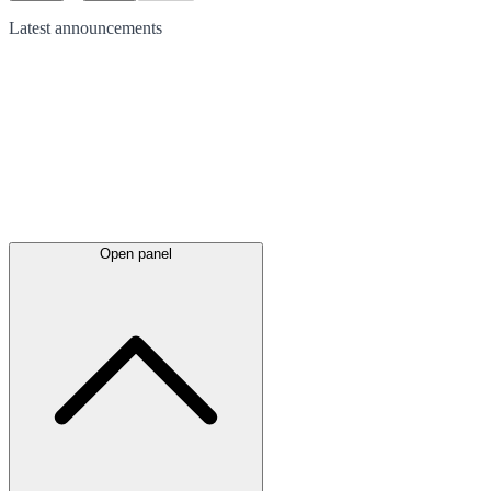
Latest
announcements
Open panel