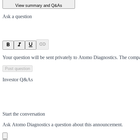
View summary and Q&As
Ask a question
Your question will be sent privately to
Atomo Diagnostics
. The compa
Post question
Investor Q&As
Start the conversation
Ask
Atomo Diagnostics
a question about this
announcement
.