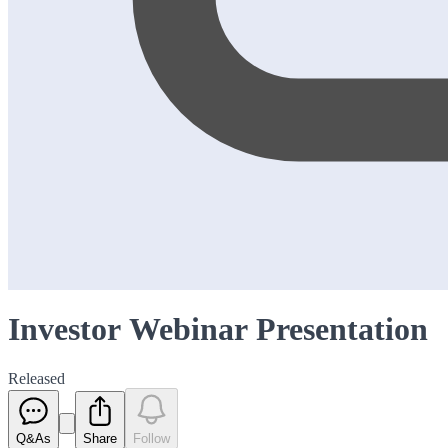
Investor Webinar Presentation
Released
Q&As
Share
Follow