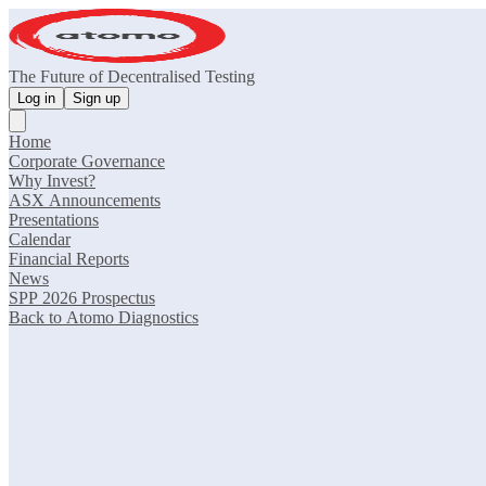
The Future of Decentralised Testing
Log in
Sign up
Home
Corporate Governance
Why Invest?
ASX Announcements
Presentations
Calendar
Financial Reports
News
SPP 2026 Prospectus
Back to Atomo Diagnostics