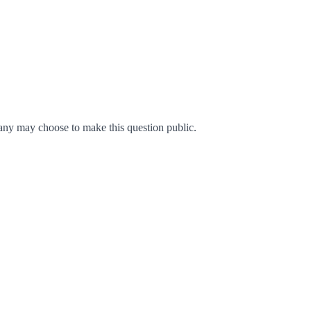
ny may choose to make this question public.