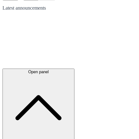
Latest
announcements
Open panel