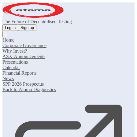
The Future of Decentralised Testing
Log in
Sign up
Home
Corporate Governance
Why Invest?
ASX Announcements
Presentations
Calendar
Financial Reports
News
SPP 2026 Prospectus
Back to Atomo Diagnostics