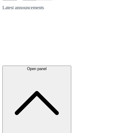
Latest
announcements
Open panel