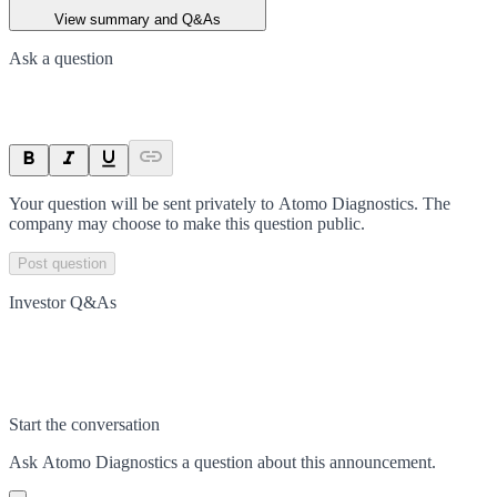
View summary and Q&As
Ask a question
Your question will be sent privately to
Atomo Diagnostics
. The
company may choose to make this question public.
Post question
Investor Q&As
Start the conversation
Ask
Atomo Diagnostics
a question about this
announcement
.