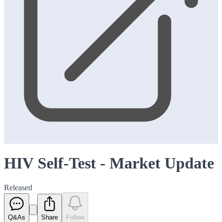
HIV Self-Test - Market Update
Released
Q&As
Share
Follow