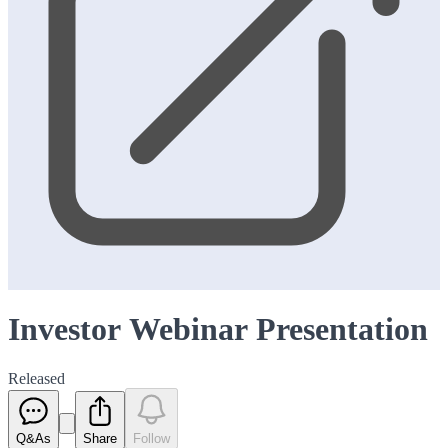
Investor Webinar Presentation
Released
Q&As
Share
Follow