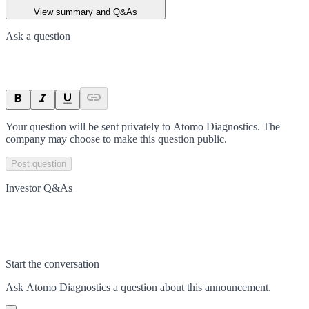
View summary and Q&As
Ask a question
Your question will be sent privately to
Atomo Diagnostics
. The
company may choose to make this question public.
Post question
Investor Q&As
Start the conversation
Ask
Atomo Diagnostics
a question about this
announcement
.