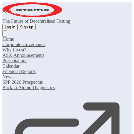
The Future of Decentralised Testing
Log in
Sign up
Home
Corporate Governance
Why Invest?
ASX Announcements
Presentations
Calendar
Financial Reports
News
SPP 2026 Prospectus
Back to Atomo Diagnostics