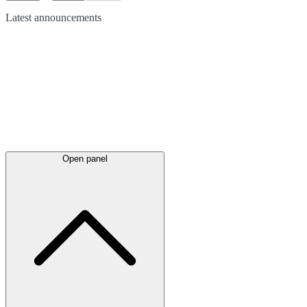
Latest
announcements
Open panel