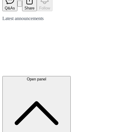
Q&As
Share
Follow
Latest
announcements
Open panel