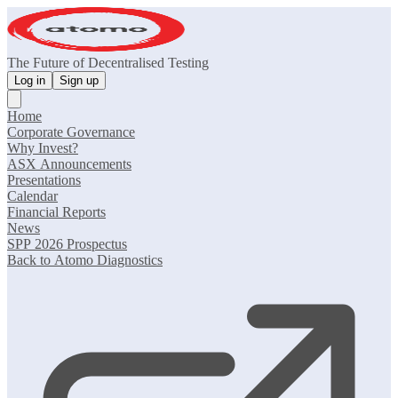
The Future of Decentralised Testing
Log in
Sign up
Home
Corporate Governance
Why Invest?
ASX Announcements
Presentations
Calendar
Financial Reports
News
SPP 2026 Prospectus
Back to Atomo Diagnostics