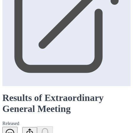
Results of Extraordinary
General Meeting
Released