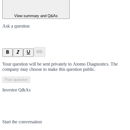
View summary and Q&As
Ask a question
Your question will be sent privately to
Atomo Diagnostics
. The
company may choose to make this question public.
Post question
Investor Q&As
Start the conversation