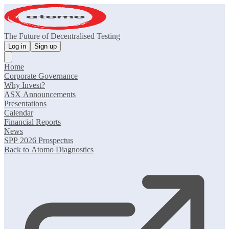
The Future of Decentralised Testing
Log in
Sign up
Home
Corporate Governance
Why Invest?
ASX Announcements
Presentations
Calendar
Financial Reports
News
SPP 2026 Prospectus
Back to Atomo Diagnostics