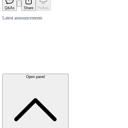
Q&As
Share
Follow
Latest
announcements
Open panel