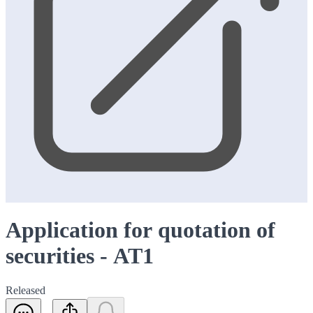
Application for quotation of
securities - AT1
Released