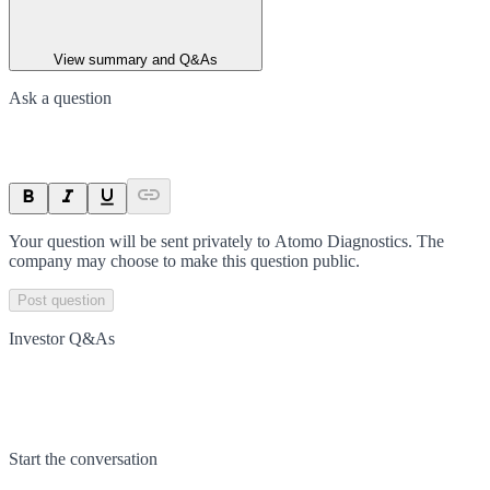
View summary and Q&As
Ask a question
Your question will be sent privately to
Atomo Diagnostics
. The
company may choose to make this question public.
Post question
Investor Q&As
Start the conversation