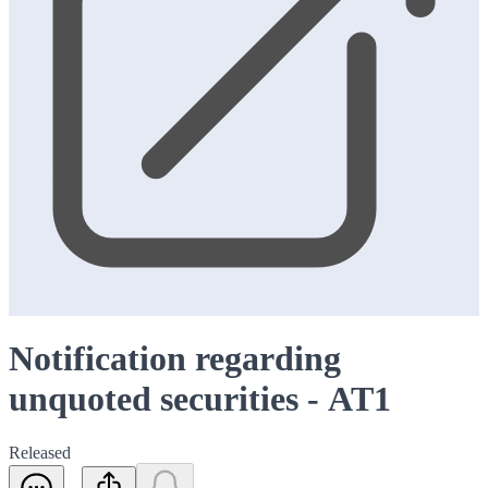
Notification regarding
unquoted securities - AT1
Released