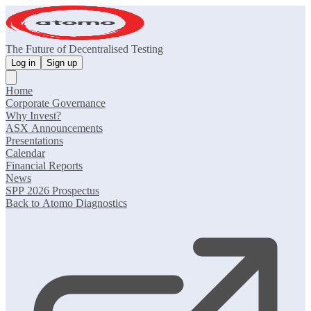
The Future of Decentralised Testing
Log in
Sign up
Home
Corporate Governance
Why Invest?
ASX Announcements
Presentations
Calendar
Financial Reports
News
SPP 2026 Prospectus
Back to Atomo Diagnostics