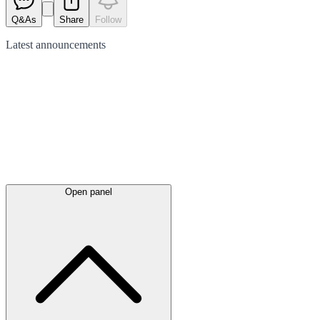
Q&As
Share
Follow
Latest
announcements
Open panel