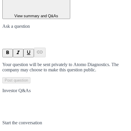
View summary and Q&As
Ask a question
Your question will be sent privately to
Atomo Diagnostics
. The
company may choose to make this question public.
Post question
Investor Q&As
Start the conversation