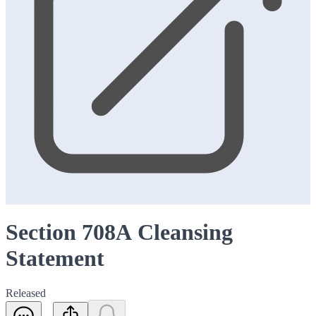
Section 708A Cleansing
Statement
Released