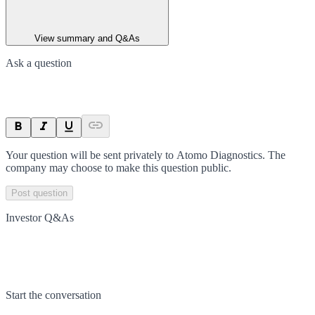
View summary and Q&As
Ask a question
Your question will be sent privately to
Atomo Diagnostics
. The
company may choose to make this question public.
Post question
Investor Q&As
Start the conversation