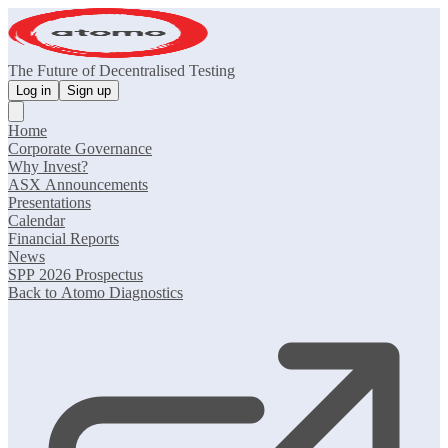
The Future of Decentralised Testing
Log in
Sign up
Home
Corporate Governance
Why Invest?
ASX Announcements
Presentations
Calendar
Financial Reports
News
SPP 2026 Prospectus
Back to Atomo Diagnostics