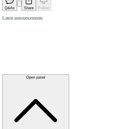
Q&As
Share
Follow
Latest
announcements
Open panel