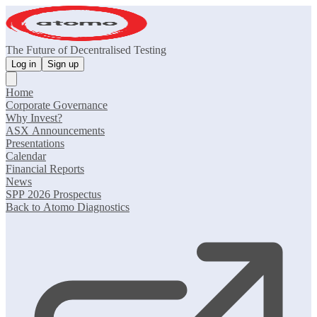
The Future of Decentralised Testing
Log in
Sign up
Home
Corporate Governance
Why Invest?
ASX Announcements
Presentations
Calendar
Financial Reports
News
SPP 2026 Prospectus
Back to Atomo Diagnostics