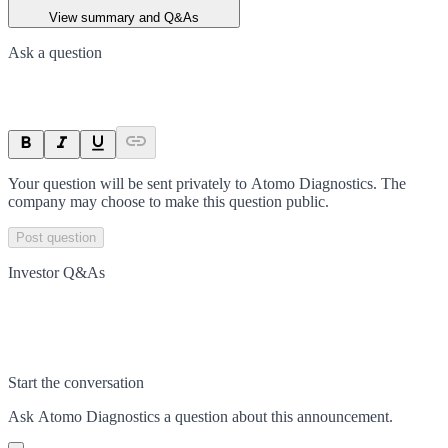
View summary and Q&As
Ask a question
Your question will be sent privately to
Atomo Diagnostics
. The
company may choose to make this question public.
Post question
Investor Q&As
Start the conversation
Ask
Atomo Diagnostics
a question about this
announcement
.