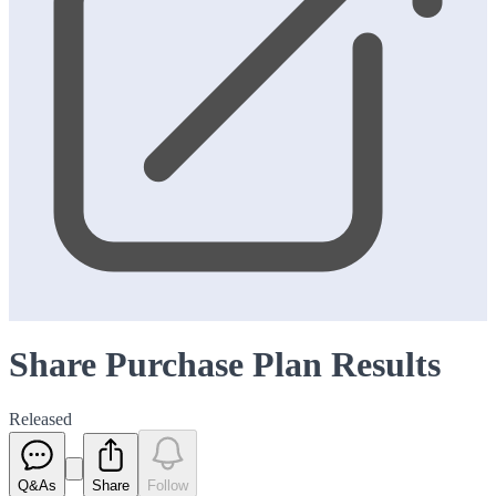
Share Purchase Plan Results
Released
Q&As
Share
Follow