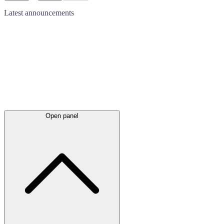
Latest
announcements
Open panel