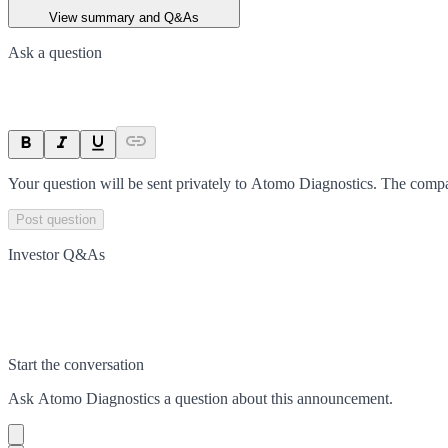
View summary and Q&As
Ask a question
Your question will be sent privately to
Atomo Diagnostics
. The compa
Post question
Investor Q&As
Start the conversation
Ask
Atomo Diagnostics
a question about this
announcement
.