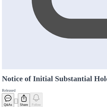
Notice of Initial Substantial Ho
Released
Q&As
Share
Follow