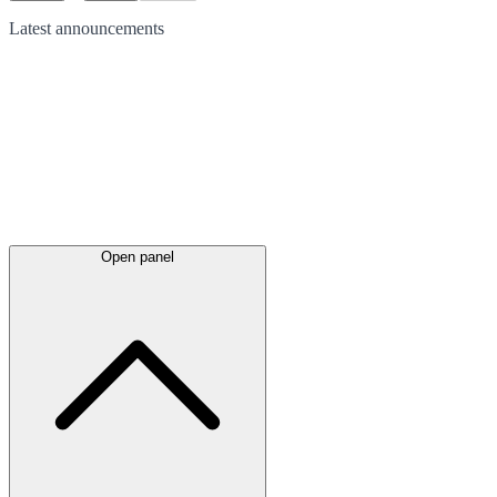
Latest
announcements
Open panel