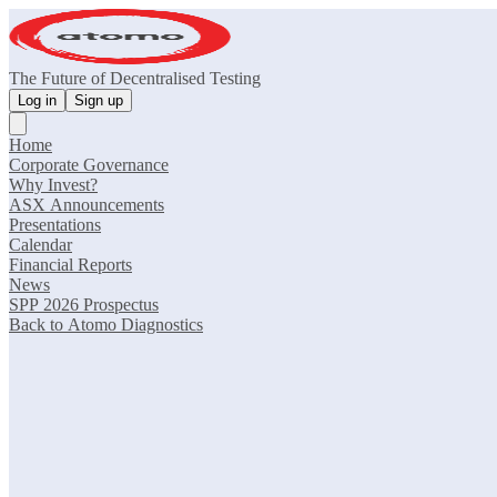
The Future of Decentralised Testing
Log in
Sign up
Home
Corporate Governance
Why Invest?
ASX Announcements
Presentations
Calendar
Financial Reports
News
SPP 2026 Prospectus
Back to Atomo Diagnostics