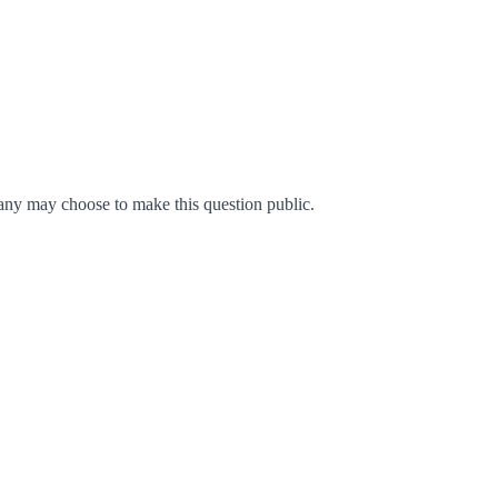
ny may choose to make this question public.