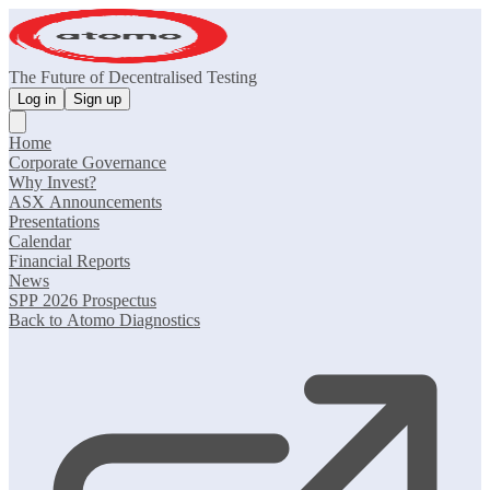
The Future of Decentralised Testing
Log in
Sign up
Home
Corporate Governance
Why Invest?
ASX Announcements
Presentations
Calendar
Financial Reports
News
SPP 2026 Prospectus
Back to Atomo Diagnostics