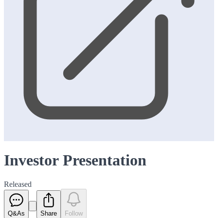
Investor Presentation
Released
Q&As
Share
Follow