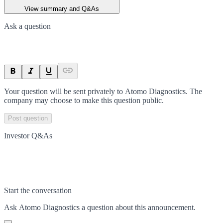
View summary and Q&As
Ask a question
Your question will be sent privately to
Atomo Diagnostics
. The
company may choose to make this question public.
Post question
Investor Q&As
Start the conversation
Ask
Atomo Diagnostics
a question about this
announcement
.