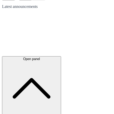
Latest
announcements
Open panel