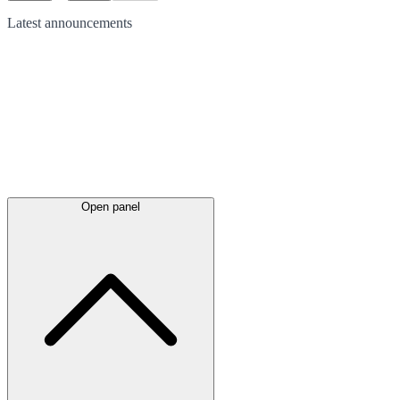
Latest
announcements
Open panel