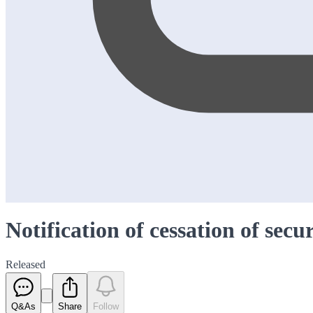
Notification of cessation of secu
Released
Q&As
Share
Follow