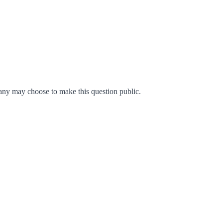
ny may choose to make this question public.