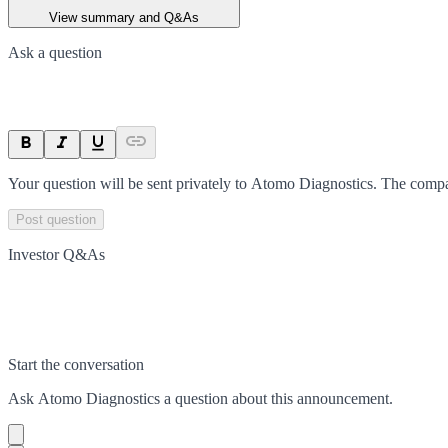
View summary and Q&As
Ask a question
Your question will be sent privately to
Atomo Diagnostics
. The compa
Post question
Investor Q&As
Start the conversation
Ask
Atomo Diagnostics
a question about this
announcement
.