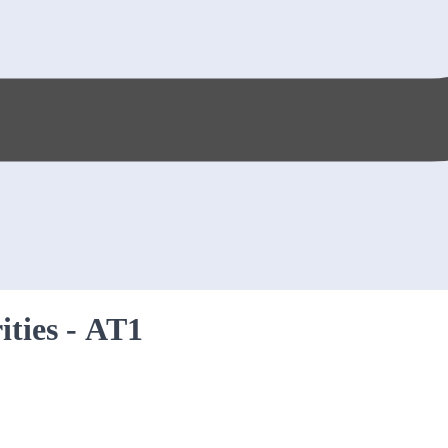
rities - AT1