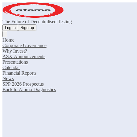
The Future of Decentralised Testing
Log in
Sign up
Home
Corporate Governance
Why Invest?
ASX Announcements
Presentations
Calendar
Financial Reports
News
SPP 2026 Prospectus
Back to Atomo Diagnostics