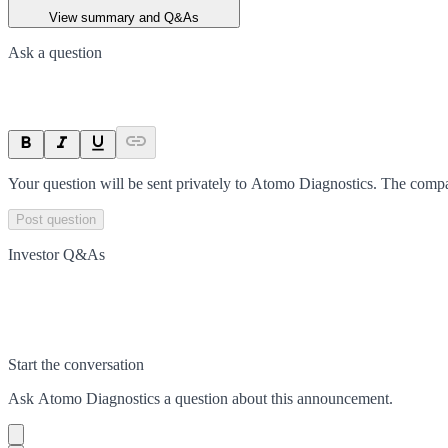
View summary and Q&As
Ask a question
Your question will be sent privately to
Atomo Diagnostics
. The compa
Post question
Investor Q&As
Start the conversation
Ask
Atomo Diagnostics
a question about this
announcement
.