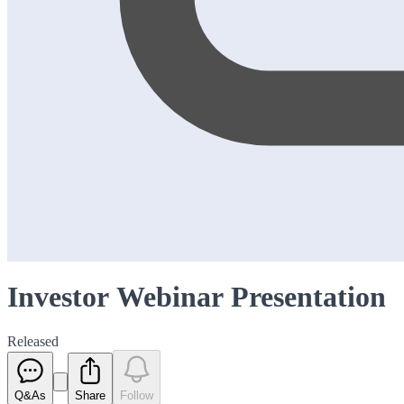
Investor Webinar Presentation
Released
Q&As
Share
Follow