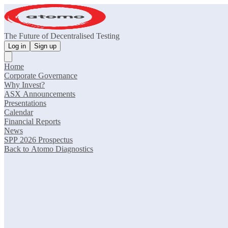
The Future of Decentralised Testing
Log in
Sign up
Home
Corporate Governance
Why Invest?
ASX Announcements
Presentations
Calendar
Financial Reports
News
SPP 2026 Prospectus
Back to Atomo Diagnostics