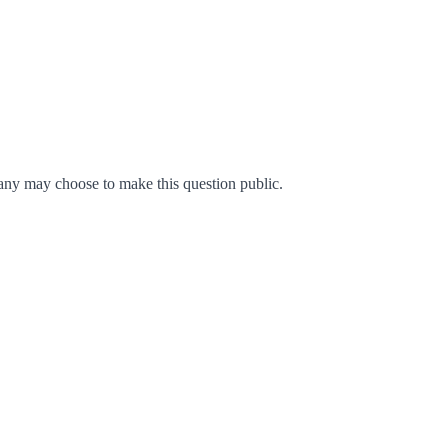
ny may choose to make this question public.