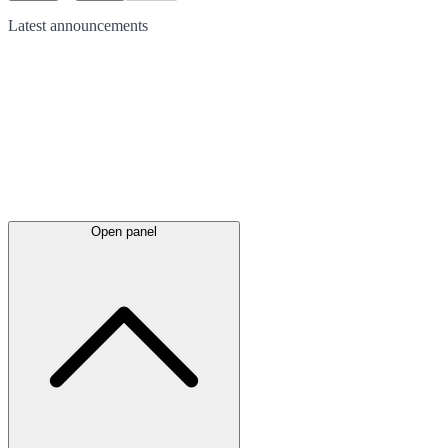
Latest
announcements
Open panel