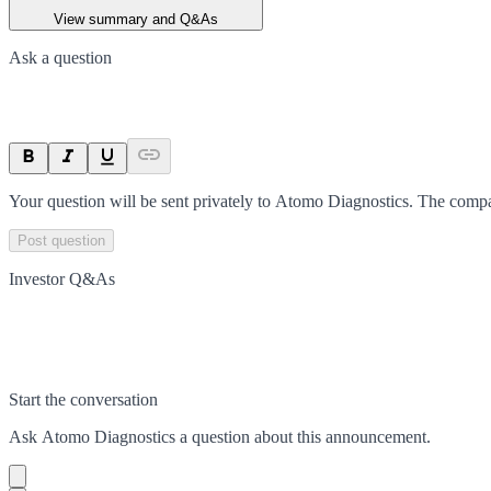
View summary and Q&As
Ask a question
Your question will be sent privately to
Atomo Diagnostics
. The compa
Post question
Investor Q&As
Start the conversation
Ask
Atomo Diagnostics
a question about this
announcement
.