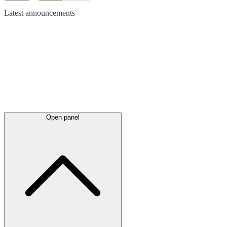
Latest
announcements
Open panel