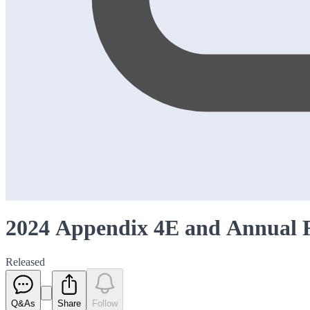
2024 Appendix 4E and Annual 
Released
Q&As
Share
Follow