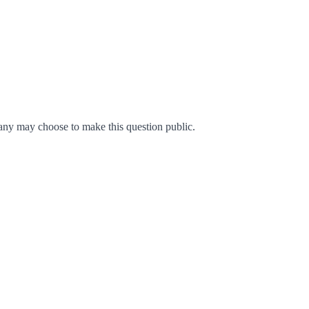
ny may choose to make this question public.