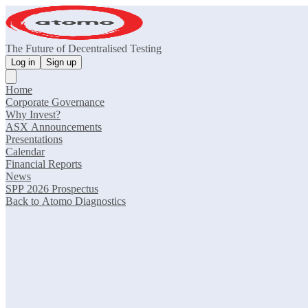
The Future of Decentralised Testing
Log in
Sign up
Home
Corporate Governance
Why Invest?
ASX Announcements
Presentations
Calendar
Financial Reports
News
SPP 2026 Prospectus
Back to Atomo Diagnostics