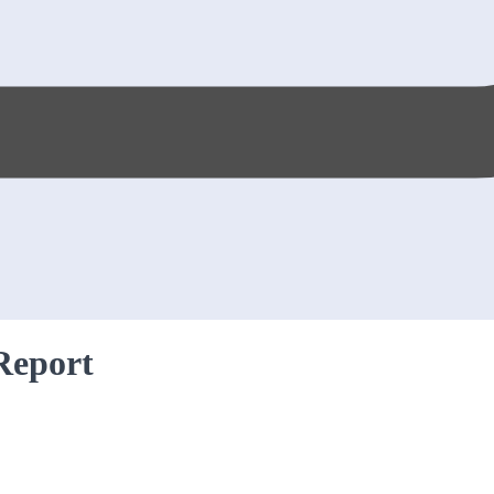
Report