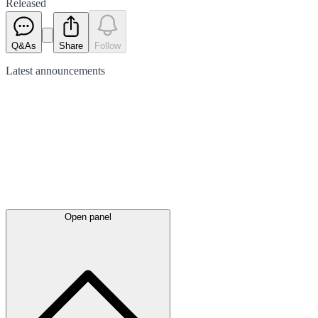
Released
Q&As
Share
Follow
Latest
announcements
Open panel