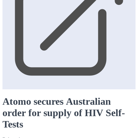
Atomo secures Australian
order for supply of HIV Self-
Tests