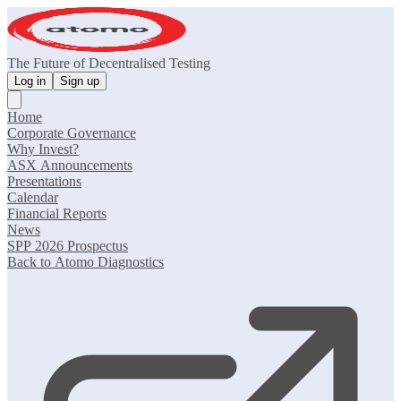
The Future of Decentralised Testing
Log in
Sign up
Home
Corporate Governance
Why Invest?
ASX Announcements
Presentations
Calendar
Financial Reports
News
SPP 2026 Prospectus
Back to Atomo Diagnostics