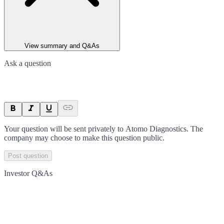
View summary and Q&As
Ask a question
Your question will be sent privately to
Atomo Diagnostics
. The
company may choose to make this question public.
Post question
Investor Q&As