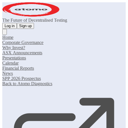
The Future of Decentralised Testing
Log in
Sign up
Home
Corporate Governance
Why Invest?
ASX Announcements
Presentations
Calendar
Financial Reports
News
SPP 2026 Prospectus
Back to Atomo Diagnostics