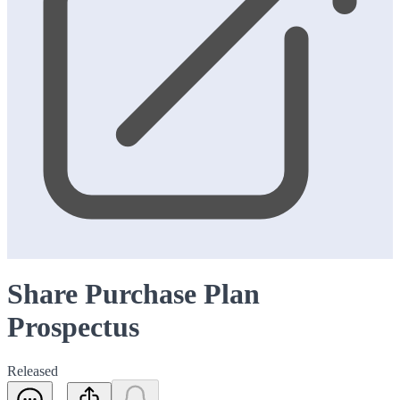
Share Purchase Plan
Prospectus
Released