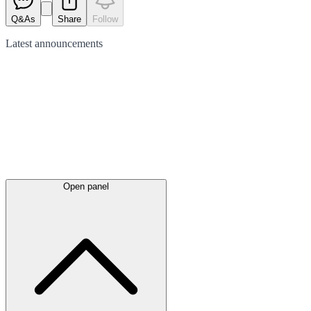
Q&As
Share
Follow
Latest
announcements
Open panel