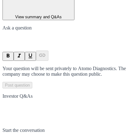
View summary and Q&As
Ask a question
Your question will be sent privately to
Atomo Diagnostics
. The
company may choose to make this question public.
Post question
Investor Q&As
Start the conversation