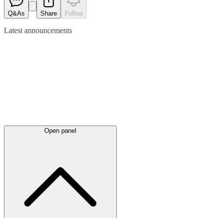
Q&As
Share
Follow
Latest
announcements
Open panel