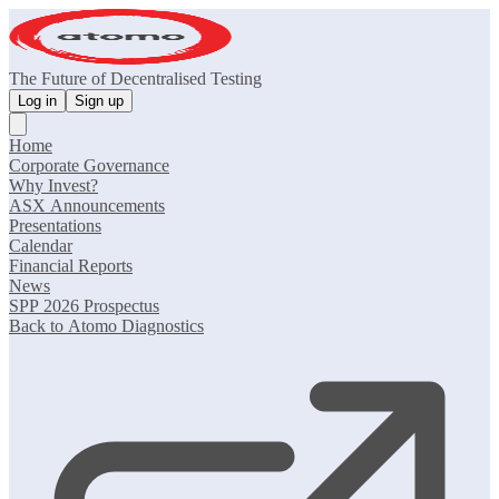
The Future of Decentralised Testing
Log in
Sign up
Home
Corporate Governance
Why Invest?
ASX Announcements
Presentations
Calendar
Financial Reports
News
SPP 2026 Prospectus
Back to Atomo Diagnostics