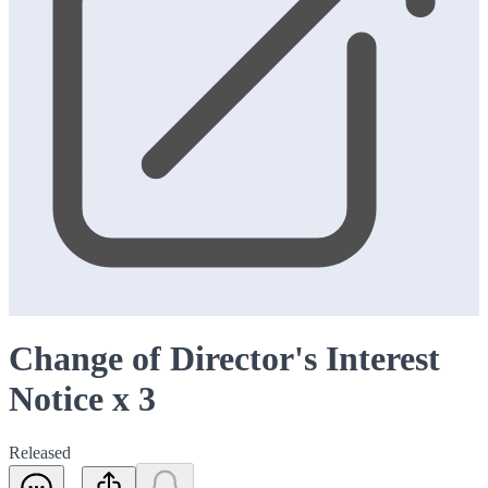
Change of Director's Interest
Notice x 3
Released