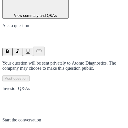
View summary and Q&As
Ask a question
Your question will be sent privately to
Atomo Diagnostics
. The
company may choose to make this question public.
Post question
Investor Q&As
Start the conversation