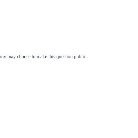
ny may choose to make this question public.