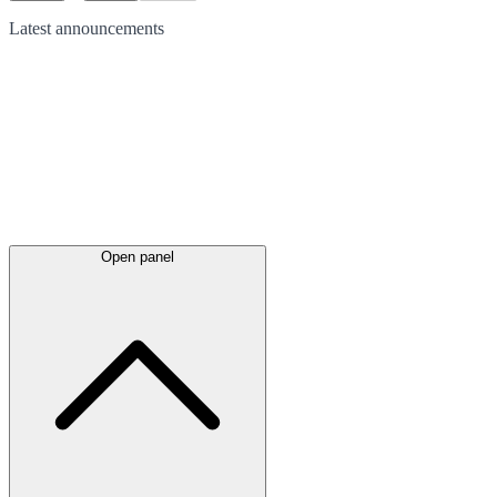
Latest
announcements
Open panel