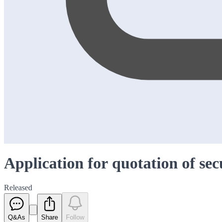
Application for quotation of sec
Released
Q&As
Share
Follow