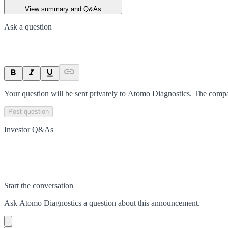
View summary and Q&As
Ask a question
Your question will be sent privately to
Atomo Diagnostics
. The compa
Post question
Investor Q&As
Start the conversation
Ask
Atomo Diagnostics
a question about this
announcement
.