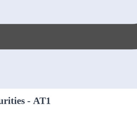
urities - AT1