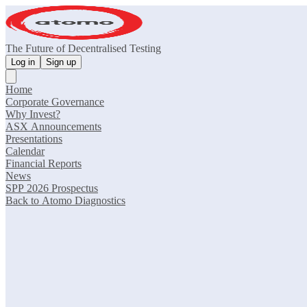
The Future of Decentralised Testing
Log in
Sign up
Home
Corporate Governance
Why Invest?
ASX Announcements
Presentations
Calendar
Financial Reports
News
SPP 2026 Prospectus
Back to Atomo Diagnostics