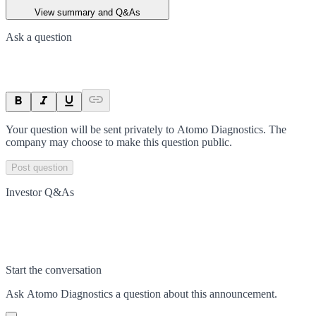
View summary and Q&As
Ask a question
Your question will be sent privately to
Atomo Diagnostics
. The
company may choose to make this question public.
Post question
Investor Q&As
Start the conversation
Ask
Atomo Diagnostics
a question about this
announcement
.