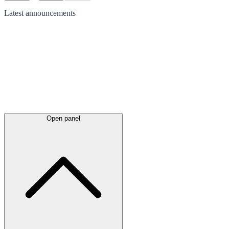
Latest
announcements
Open panel