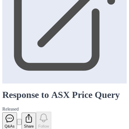
Response to ASX Price Query
Released
Q&As
Share
Follow