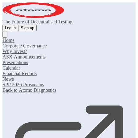
The Future of Decentralised Testing
Log in
Sign up
Home
Corporate Governance
Why Invest?
ASX Announcements
Presentations
Calendar
Financial Reports
News
SPP 2026 Prospectus
Back to Atomo Diagnostics