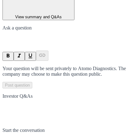
View summary and Q&As
Ask a question
Your question will be sent privately to
Atomo Diagnostics
. The
company may choose to make this question public.
Post question
Investor Q&As
Start the conversation