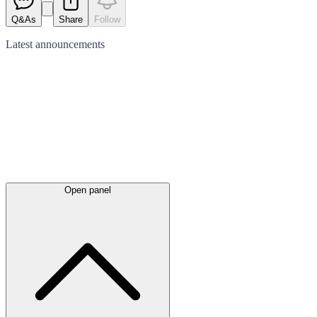
Q&As
Share
Follow
Latest
announcements
Open panel