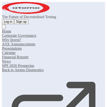
The Future of Decentralised Testing
Log in
Sign up
Home
Corporate Governance
Why Invest?
ASX Announcements
Presentations
Calendar
Financial Reports
News
SPP 2026 Prospectus
Back to Atomo Diagnostics