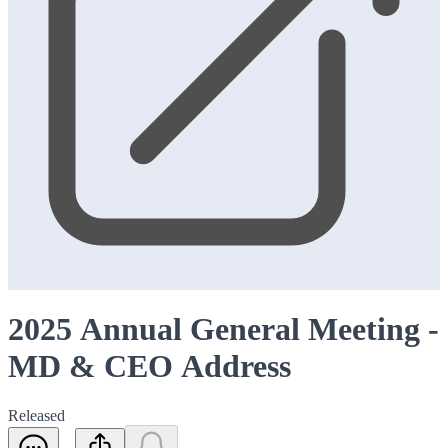
2025 Annual General Meeting -
MD & CEO Address
Released