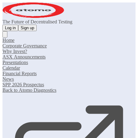
The Future of Decentralised Testing
Log in
Sign up
Home
Corporate Governance
Why Invest?
ASX Announcements
Presentations
Calendar
Financial Reports
News
SPP 2026 Prospectus
Back to Atomo Diagnostics