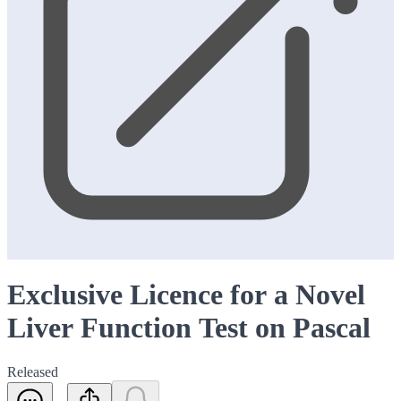
Exclusive Licence for a Novel
Liver Function Test on Pascal
Released