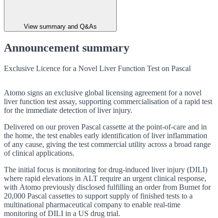
View summary and Q&As
Announcement summary
Exclusive Licence for a Novel Liver Function Test on Pascal
Atomo signs an exclusive global licensing agreement for a novel
liver function test assay, supporting commercialisation of a rapid test
for the immediate detection of liver injury.
Delivered on our proven Pascal cassette at the point-of-care and in
the home, the test enables early identification of liver inflammation
of any cause, giving the test commercial utility across a broad range
of clinical applications.
The initial focus is monitoring for
drug-induced liver injury (DILI)
where rapid elevations in ALT require an urgent clinical response,
with Atomo previously disclosed fulfilling an order from Burnet for
20,000 Pascal cassettes to support supply of finished tests to a
multinational pharmaceutical company to enable real-time
monitoring of DILI in a US drug trial.