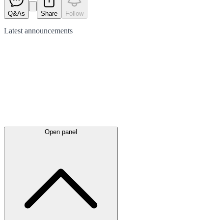
Q&As
Share
Follow
Latest
announcements
Open panel