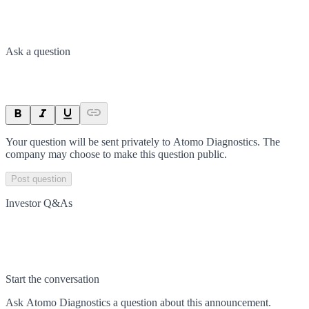
Ask a question
Your question will be sent privately to
Atomo Diagnostics
. The
company may choose to make this question public.
Post question
Investor Q&As
Start the conversation
Ask
Atomo Diagnostics
a question about this
announcement
.