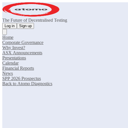
The Future of Decentralised Testing
Log in
Sign up
Home
Corporate Governance
Why Invest?
ASX Announcements
Presentations
Calendar
Financial Reports
News
SPP 2026 Prospectus
Back to Atomo Diagnostics