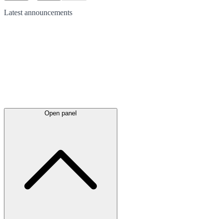
Latest
announcements
Open panel