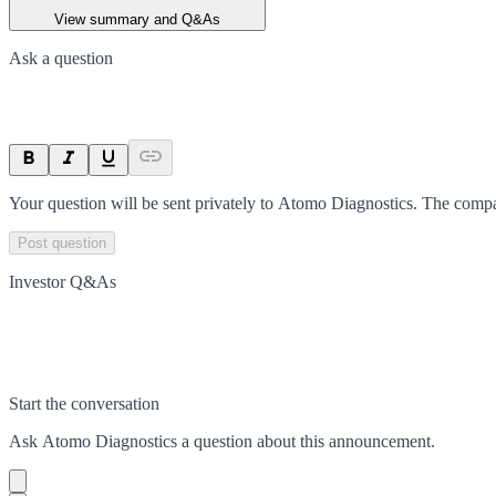
View summary and Q&As
Ask a question
Your question will be sent privately to
Atomo Diagnostics
. The compa
Post question
Investor Q&As
Start the conversation
Ask
Atomo Diagnostics
a question about this
announcement
.