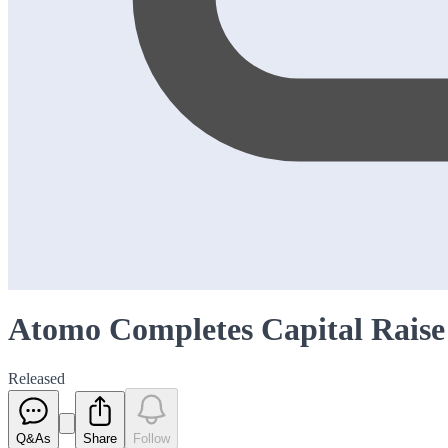
Atomo Completes Capital Raise
Released
Q&As
Share
Follow