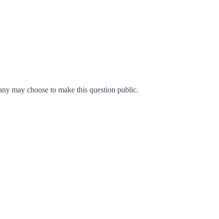
ny may choose to make this question public.