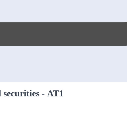
 securities - AT1