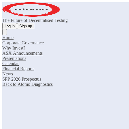
The Future of Decentralised Testing
Log in
Sign up
Home
Corporate Governance
Why Invest?
ASX Announcements
Presentations
Calendar
Financial Reports
News
SPP 2026 Prospectus
Back to Atomo Diagnostics