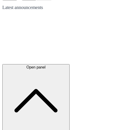
Latest
announcements
Open panel