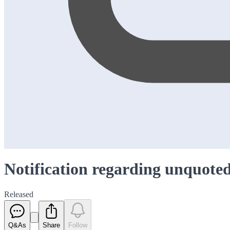
Notification regarding unquoted
Released
Q&As
Share
Follow