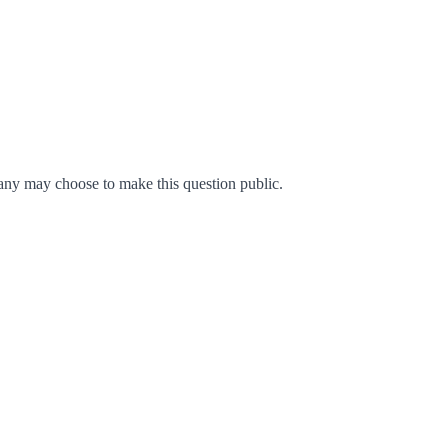
ny may choose to make this question public.