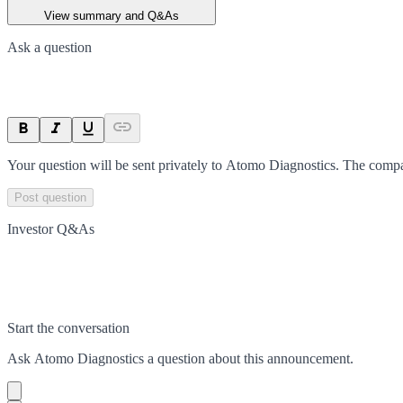
View summary and Q&As
Ask a question
Your question will be sent privately to
Atomo Diagnostics
. The compa
Post question
Investor Q&As
Start the conversation
Ask
Atomo Diagnostics
a question about this
announcement
.