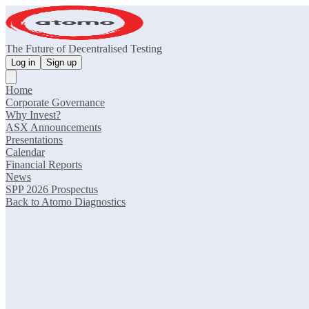
The Future of Decentralised Testing
Log in
Sign up
Home
Corporate Governance
Why Invest?
ASX Announcements
Presentations
Calendar
Financial Reports
News
SPP 2026 Prospectus
Back to Atomo Diagnostics